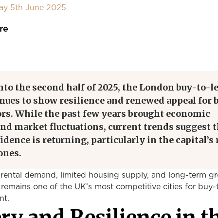
day 5th June 2025
re
to the second half of 2025, the London buy-to-le
nues to show resilience and renewed appeal for 
ors. While the past few years brought economic
nd market fluctuations, current trends suggest t
idence is returning, particularly in the capital’s
ones.
rental demand, limited housing supply, and long-term g
remains one of the UK’s most competitive cities for buy-t
nt.
ry and Resilience in t