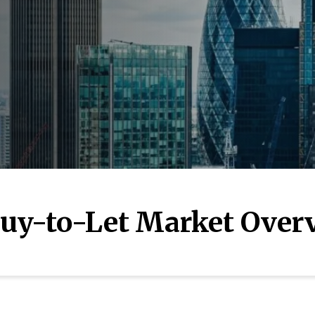
uy-to-Let Market Over