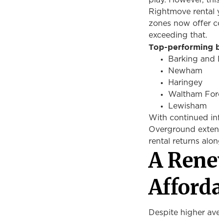
play. However, thi
Rightmove rental 
zones now offer c
exceeding that.
Top-performing b
Barking an
Newham
Haringey
Waltham For
Lewisham
With continued inf
Overground extens
rental returns alo
A Rene
Afford
Despite higher av