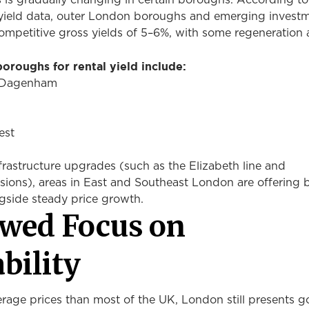
s is gradually changing in certain boroughs. According to
yield data, outer London boroughs and emerging invest
ompetitive gross yields of 5–6%, with some regeneration 
oroughs for rental yield include:
d Dagenham
est
rastructure upgrades (such as the Elizabeth line and
ions), areas in East and Southeast London are offering b
ngside steady price growth.
wed Focus on
ability
erage prices than most of the UK, London still presents 