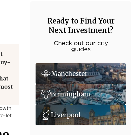
Ready to Find Your
Next Investment?
Check out our city
guides
t
buy-
Manchester
hat
 most
Birmingham
rowth
Liverpool
o-let
he