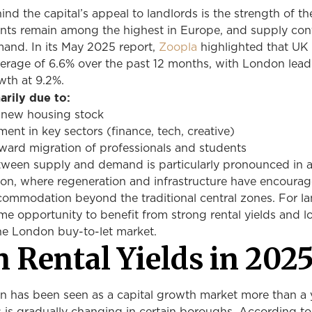
ind the capital’s appeal to landlords is the strength of th
nts remain among the highest in Europe, and supply con
emand. In its May 2025 report,
Zoopla
highlighted that UK 
verage of 6.6% over the past 12 months, with London lead
wth at 9.2%.
marily due to:
in new housing stock
nt in key sectors (finance, tech, creative)
ward migration of professionals and students
ween supply and demand is particularly pronounced in a
on, where regeneration and infrastructure have encoura
commodation beyond the traditional central zones. For la
ime opportunity to benefit from strong rental yields and 
the London buy-to-let market.
 Rental Yields in 202
on has been seen as a capital growth market more than a 