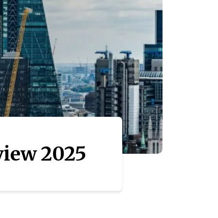
view 2025