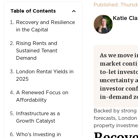
Published: Thurs
Table of Contents
Katie Cla
Recovery and Resilience
in the Capital
Rising Rents and
Sustained Tenant
As we move in
Demand
market conti
to-let invest
London Rental Yields in
2025
uncertainty a
investor conf
A Renewed Focus on
in-demand z
Affordability
Backed by strong 
Infrastructure as a
forecasts, London 
Growth Catalyst
property investme
Recove
Who’s Investing in