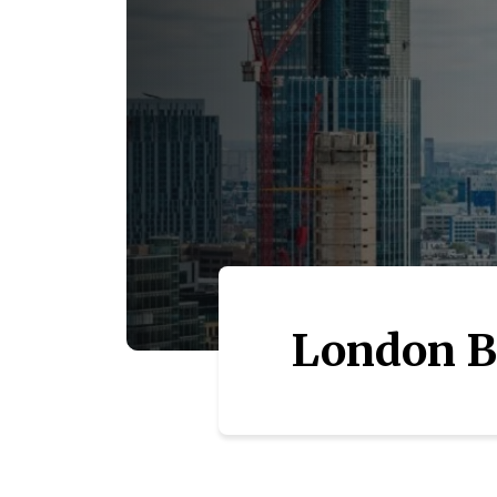
London B