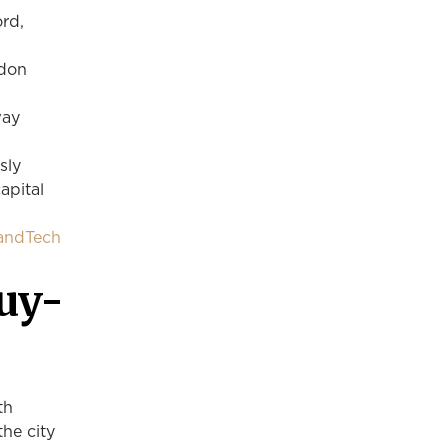
ord,
ndon
way
sly
apital
LandTech
uy-
th
the city