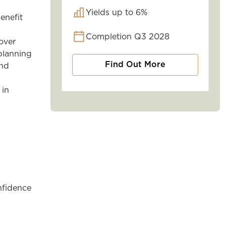
Yields up to 6%
enefit
Completion Q3 2028
over
planning
Find Out More
and
 in
nfidence