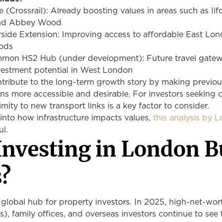
e (Crossrail): Already boosting values in areas such as Ilf
and Abbey Wood
rside Extension: Improving access to affordable East Lo
oods
mon HS2 Hub (under development): Future travel gate
vestment potential in West London
ntribute to the long-term growth story by making previou
ns more accessible and desirable. For investors seeking c
imity to new transport links is a key factor to consider.
into how infrastructure impacts values,
this analysis by 
ul.
Investing in London B
s?
global hub for property investors. In 2025, high-net-wor
), family offices, and overseas investors continue to see 