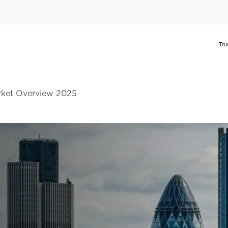
rket Overview 2025