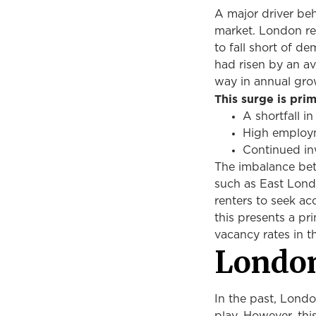
A major driver beh
market. London re
to fall short of d
had risen by an a
way in annual gro
This surge is pri
A shortfall 
High employme
Continued in
The imbalance bet
such as East Lond
renters to seek ac
this presents a pr
vacancy rates in 
London
In the past, Lond