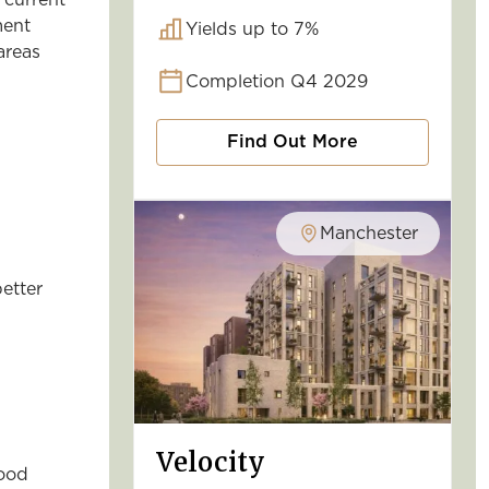
 current
ment
Yields up to 7%
areas
Completion Q4 2029
Find Out More
Manchester
etter
Velocity
good