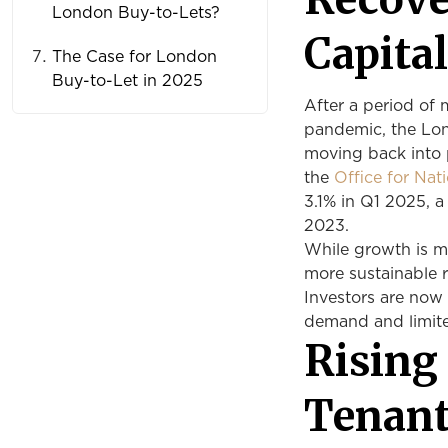
London Buy-to-Lets?
Capita
The Case for London
Buy-to-Let in 2025
After a period of
pandemic, the Lond
moving back into p
the
Office for Nat
3.1% in Q1 2025, 
2023.
While growth is mo
more sustainable r
Investors are now
demand and limite
Rising
Tenan