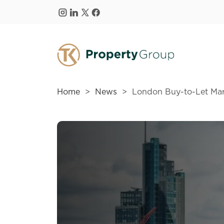
Skip to main content
Home
News
London Buy-to-Let Ma