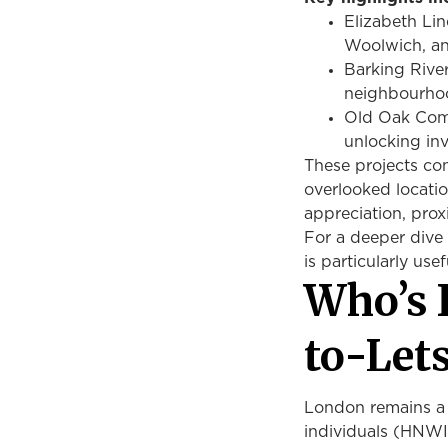
Elizabeth Lin
Woolwich, 
Barking Rive
neighbourh
Old Oak Com
unlocking in
These projects co
overlooked locatio
appreciation, prox
For a deeper dive 
is particularly usef
Who’s 
to-Let
London remains a 
individuals (HNWIs