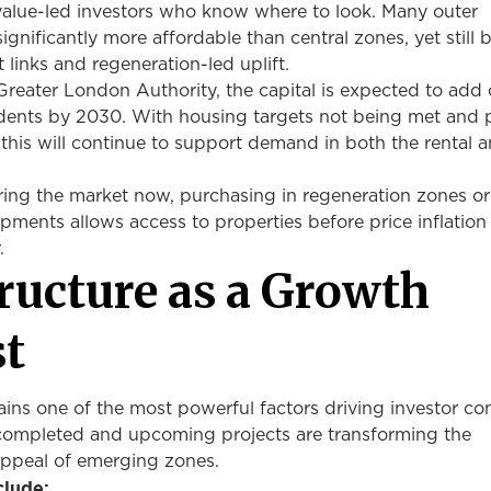
 value-led investors who know where to look. Many outer
gnificantly more affordable than central zones, yet still b
t links and regeneration-led uplift.
reater London Authority, the capital is expected to add 
ents by 2030. With housing targets not being met and 
 this will continue to support demand in both the rental 
ring the market now, purchasing in regeneration zones or
pments allows access to properties before price inflation
r.
tructure as a Growth
st
ains one of the most powerful factors driving investor co
completed and upcoming projects are transforming the
appeal of emerging zones.
clude: