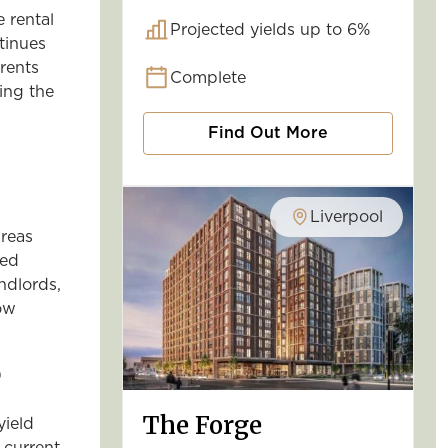
e rental
Projected yields up to 6%
tinues
rents
Complete
ing the
Find Out More
Liverpool
reas
ged
ndlords,
low
5
The Forge
yield