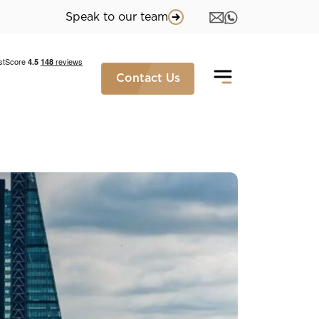
Speak to our team
Contact Us