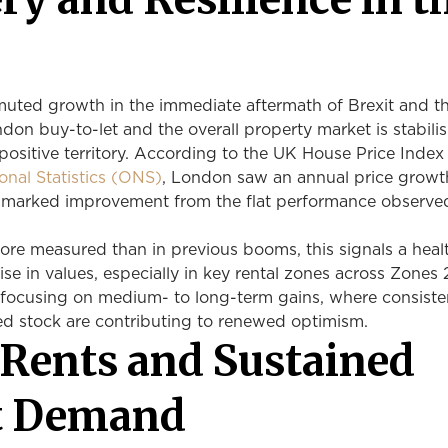
l
 muted growth in the immediate aftermath of Brexit and t
on buy-to-let and the overall property market is stabili
ositive territory. According to the UK House Price Index
ional Statistics (ONS)
, London saw an annual price growt
a marked improvement from the flat performance observe
re measured than in previous booms, this signals a healt
ise in values, especially in key rental zones across Zones 
 focusing on medium- to long-term gains, where consiste
d stock are contributing to renewed optimism.
 Rents and Sustained
t Demand