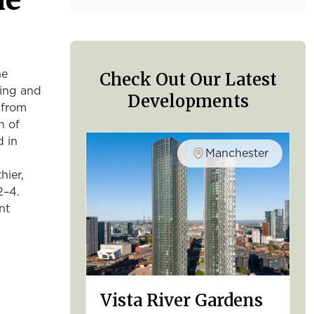
Check Out Our Latest
he
sing and
Developments
 from
h of
d in
Manchester
hier,
2–4.
nt
Vista River Gardens