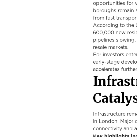
opportunities for
boroughs remain si
from fast transpor
According to the G
600,000 new resid
pipelines slowing,
resale markets.
For investors ente
early-stage develo
accelerates furthe
Infras
Cataly
Infrastructure rem
in London. Major 
connectivity and 
Key highlights in