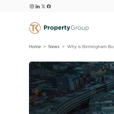
Skip to main content
Home
News
Why is Birmingham Buy-