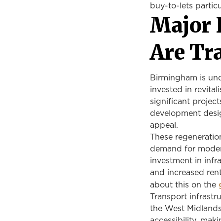
buy-to-lets partic
Major 
Are Tr
Birmingham is und
invested in revita
significant projec
development desig
appeal.
These regeneration
demand for modern
investment in infra
and increased rent
about this on the
Transport infrast
the West Midlands
accessibility, mak