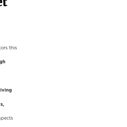
et
ors this
igh
riving
s,
spects