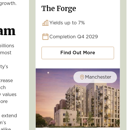
l growth.
The Forge
Yields up to 7%
ham
Completion Q4 2029
llions
e most
Find Out More
ty’s
Manchester
crease
uch
y values
more
o extend
m’s
alike.