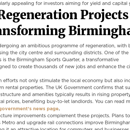
ularly appealing for investors aiming for yield and capita
Regeneration Projects
ansforming Birming
ergoing an ambitious programme of regeneration, with bi
lising the city centre and surrounding districts. One of th
ts is the Birmingham Sports Quarter, a transformative
ned to create thousands of new jobs and enhance the ci
 efforts not only stimulate the local economy but also in
 rental properties. The UK Government confirms that s
structure and amenities typically results in rising propert
al prices, benefiting buy-to-let landlords. You can read 
government’s news page
.
ructure improvements complement these projects. Plans t
 Metro and upgrade rail connections improve Birmingha
ing it an attractive location for commuters and businesses 