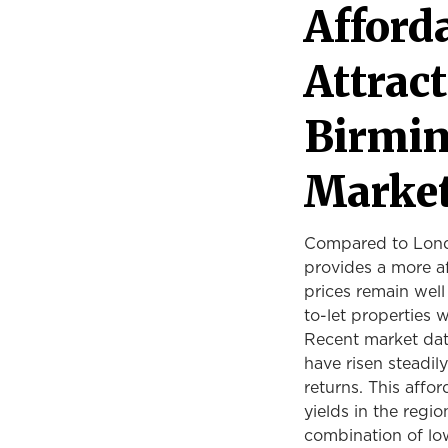
Afforda
Attract
Birmin
Marke
Compared to Londo
provides a more af
prices remain well
to-let properties 
Recent market dat
have risen steadil
returns. This affo
yields in the regi
combination of lo