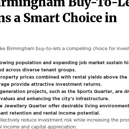
irmingham Buy-To-L
s a Smart Choice in
ke Birmingham buy-to-lets a compelling choice for invest
rowing population and expanding job market sustain h
d across diverse tenant groups.
roperty prices combined with rental yields above the
rage provide attractive investment returns.
generation projects, such as the Sports Quarter, are d
values and enhancing the city’s infrastructure.
he Jewellery Quarter offer desirable living environment
ant retention and rental income potential.
lectively reduce investment risk while increasing the pro
al income and capital appreciation.