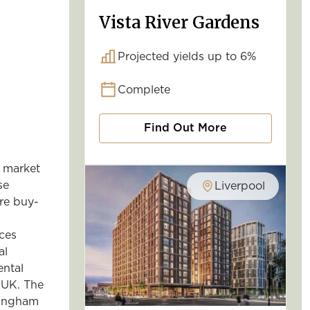
Vista River Gardens
Projected yields up to 6%
Complete
Find Out More
 market
se
Liverpool
re buy-
ces
al
ental
 UK. The
mingham