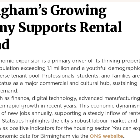
ngham’s Growing
y Supports Rental
nd
mic expansion is a primary driver of its thriving proper
ulation exceeding 1.1 million and a youthful demographic
verse tenant pool. Professionals, students, and families a
atus as a major commercial and cultural hub, sustaining
 demand.
h as finance, digital technology, advanced manufacturing
en rapid growth in recent years. This economic dynamis
of new jobs annually, supporting a steady inflow of rente
 Statistics highlights the city’s robust labour market and
as positive indicators for the housing sector. You can ex
ONS website
.
onomic data for Birmingham via the