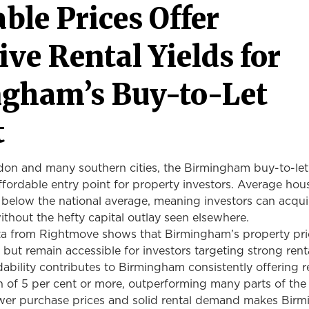
ble Prices Offer
ive Rental Yields
for
gham’s Buy-to-Let
t
n and many southern cities, the Birmingham buy-to-let
fordable entry point for property investors. Average hou
 below the national average, meaning investors can acqui
without the hefty capital outlay seen elsewhere.
a from Rightmove shows that Birmingham’s property pri
y but remain accessible for investors targeting strong rent
rdability contributes to Birmingham consistently offering r
on of 5 per cent or more, outperforming many parts of the
wer purchase prices and solid rental demand makes Bir