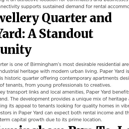
nectivity supports sustained demand for rental accomm
wellery Quarter and
Yard: A Standout
unity
ter is one of Birmingham’s most desirable residential are
ndustrial heritage with modern urban living. Paper Yard i
is historic quarter offering contemporary apartments des
of tenants, from young professionals to creatives.
ey transport links and local amenities, Paper Yard benefi
and. The development provides a unique mix of heritage
ng its appeal to tenants looking for quality homes in vib
estors in Paper Yard can expect both rental income and t
-term capital growth due to its prime location.