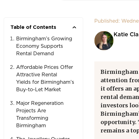
Published: Wedne
Table of Contents
Katie Cla
Birmingham’s Growing
Economy Supports
Rental Demand
Affordable Prices Offer
Birmingham bu
Attractive Rental
attention fro
Yields for Birmingham’s
it offers an 
Buy-to-Let Market
rental deman
Major Regeneration
investors lo
Projects Are
Birmingham’s
Transforming
opportunity.
Birmingham
remains a top