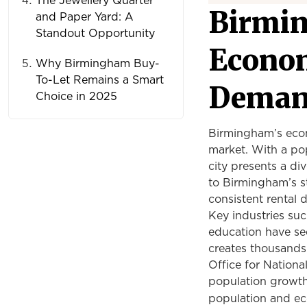
The Jewellery Quarter
Birmi
and Paper Yard: A
Standout Opportunity
Econom
Why Birmingham Buy-
To-Let Remains a Smart
Dema
Choice in 2025
Birmingham’s econo
market. With a pop
city presents a di
to Birmingham’s st
consistent rental
Key industries suc
education have se
creates thousands 
Office for National
population growth 
population and ec