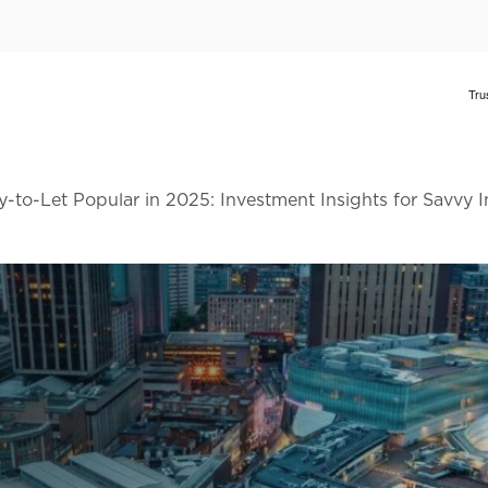
to-Let Popular in 2025: Investment Insights for Savvy 