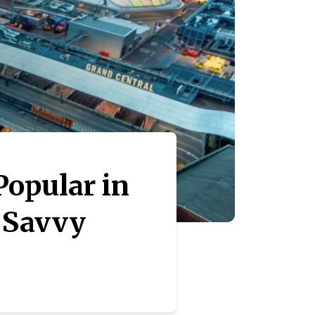
opular in
r Savvy