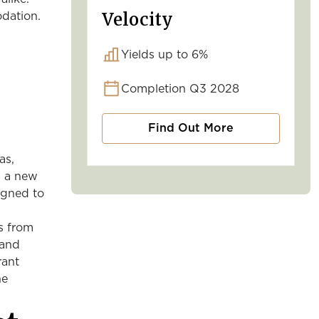
Velocity
odation.
Yields up to 6%
Completion Q3 2028
Find Out More
as,
s a new
igned to
ts from
 and
rant
he