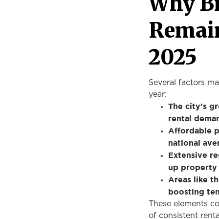
Why B
Remain
2025
Several factors ma
year:
The city’s g
rental deman
Affordable p
national ave
Extensive re
up property 
Areas like t
boosting ten
These elements col
of consistent rent