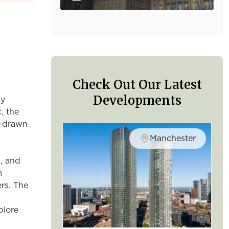
Check Out Our Latest
Developments
ty
, the
re drawn
Manchester
, and
m
rs. The
plore