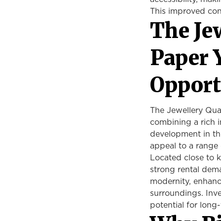
This improved con
The Je
Paper 
Opport
The Jewellery Quar
combining a rich i
development in th
appeal to a range 
Located close to k
strong rental dem
modernity, enhanci
surroundings. Inv
potential for long