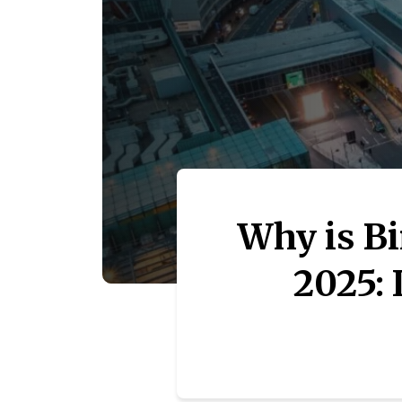
Why is B
2025: 