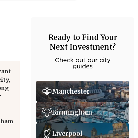
Ready to Find Your
Next Investment?
Check out our city
guides
cant
ity,
rong
Manchester
r
,
Birmingham
ngham
Liverpool