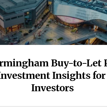
irmingham Buy-to-Let P
Investment Insights fo
Investors