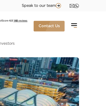
Speak to our team
Contact Us
Investors