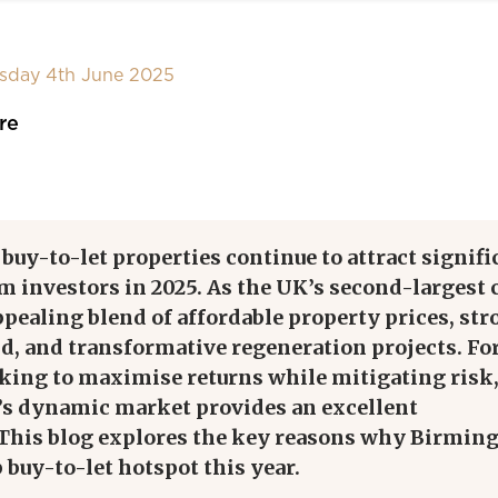
sday 4th June 2025
re
y-to-let properties continue to attract signifi
m investors in 2025. As the UK’s second-largest c
appealing blend of affordable property prices, st
d, and transformative regeneration projects. Fo
oking to maximise returns while mitigating risk
 dynamic market provides an excellent
 This blog explores the key reasons why Birmi
 buy-to-let hotspot this year.