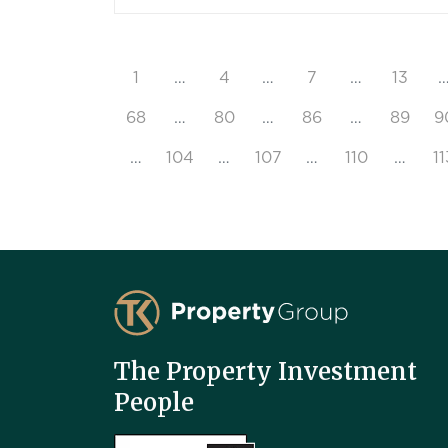
1
…
4
…
7
…
13
68
…
80
…
86
…
89
9
…
104
…
107
…
110
…
11
TK Property Group
The Property Investment
People