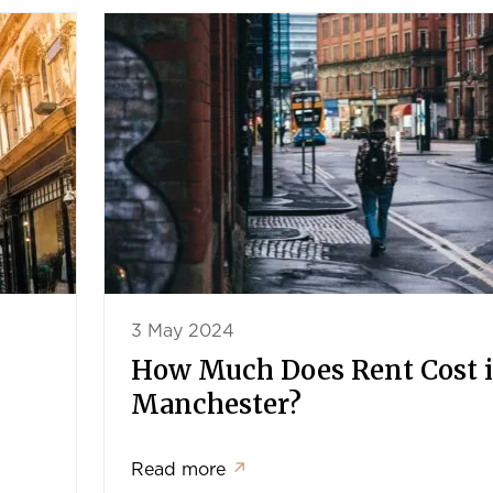
3 May 2024
How Much Does Rent Cost 
Manchester?
Read more
↗