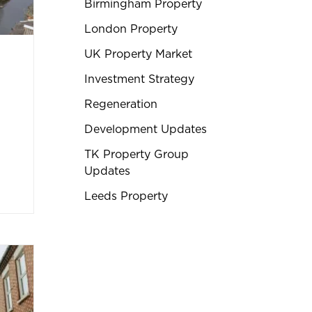
Birmingham Property
London Property
UK Property Market
Investment Strategy
Regeneration
Development Updates
TK Property Group
Updates
Leeds Property