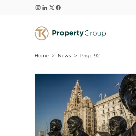
Skip to main content
Home
News
Page 92