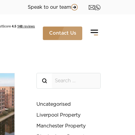
Speak to our team
Contact Us
Searh for
Uncategorised
Liverpool Property
Manchester Property