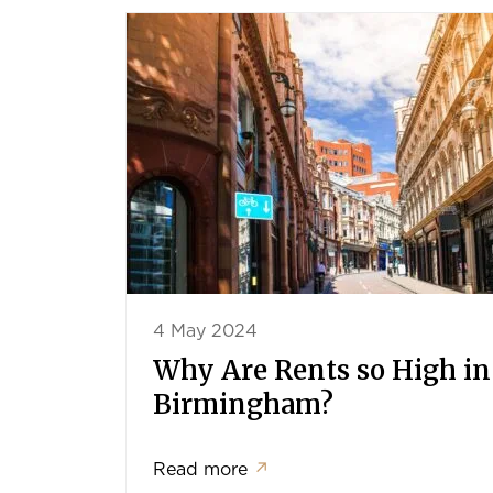
4 May 2024
Why Are Rents so High in
Birmingham?
Read more
↗