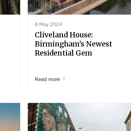
8 May 2024
Cliveland House:
Birmingham’s Newest
Residential Gem
Read more
↗