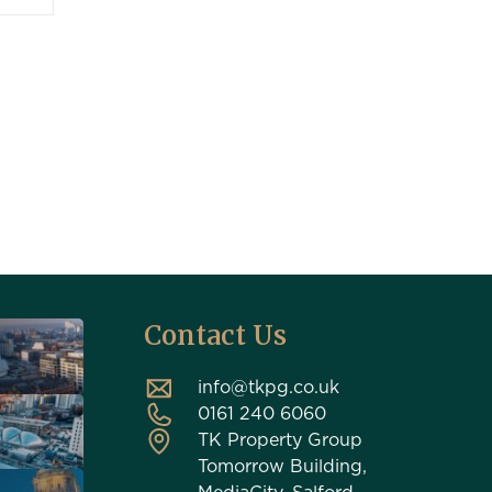
Contact Us
info@tkpg.co.uk
0161 240 6060
TK Property Group
Tomorrow Building,