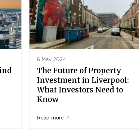
6 May 2024
Find
The Future of Property
Investment in Liverpool:
What Investors Need to
Know
Read more
↗