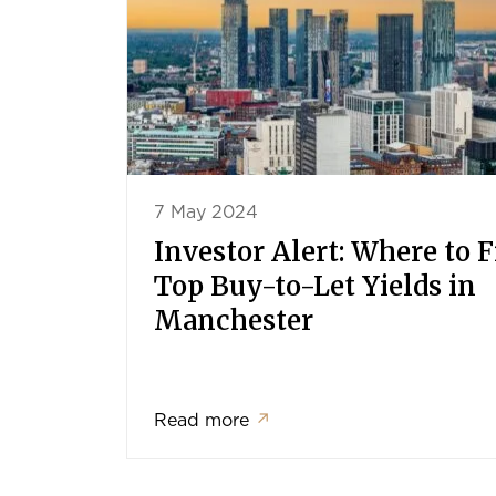
7 May 2024
Investor Alert: Where to 
Top Buy-to-Let Yields in
Manchester
Read more
↗