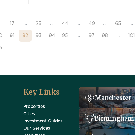
…
17
…
25
…
44
…
49
…
65
…
0
91
92
93
94
95
…
97
98
…
101
3
Key Links
Manchester
Properties
Cities
Birmingham
Investment Guides
Our Services