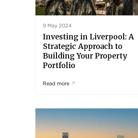
9 May 2024
Investing in Liverpool: A
Strategic Approach to
Building Your Property
Portfolio
Read more
↗