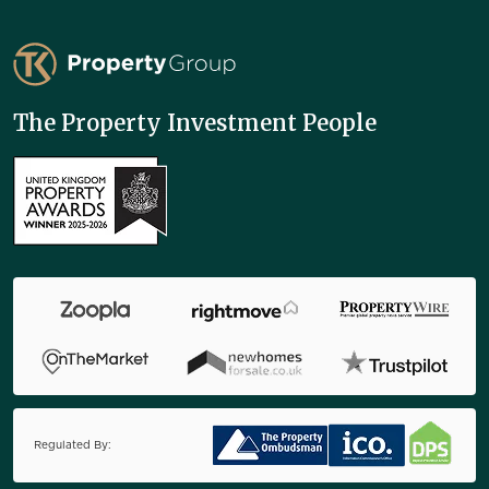
TK Property Group
The Property Investment People
Regulated By: