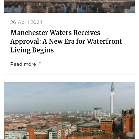
26 April 2024
Manchester Waters Receives
Approval: A New Era for Waterfront
Living Begins
Read more
↗