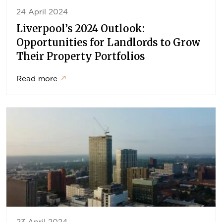
24 April 2024
Liverpool’s 2024 Outlook:
Opportunities for Landlords to Grow
Their Property Portfolios
Read more
↗