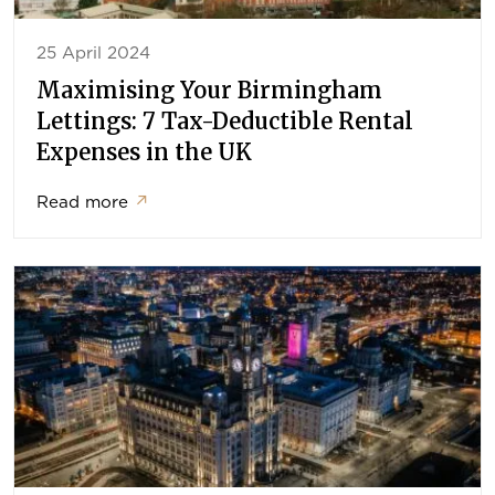
25 April 2024
Maximising Your Birmingham
Lettings: 7 Tax-Deductible Rental
Expenses in the UK
Read more
↗