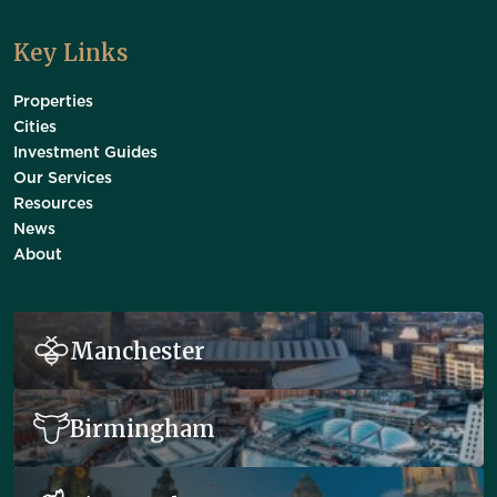
Key Links
Properties
Cities
Investment Guides
Our Services
Resources
News
About
Manchester
Birmingham