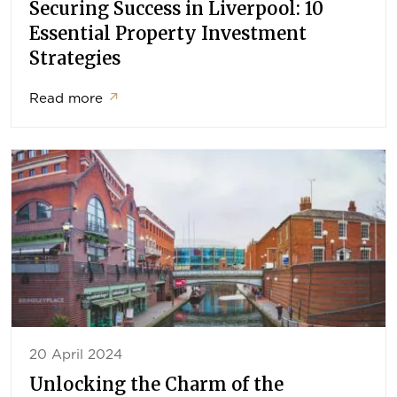
Securing Success in Liverpool: 10
Essential Property Investment
Strategies
Read more
↗
20 April 2024
Unlocking the Charm of the