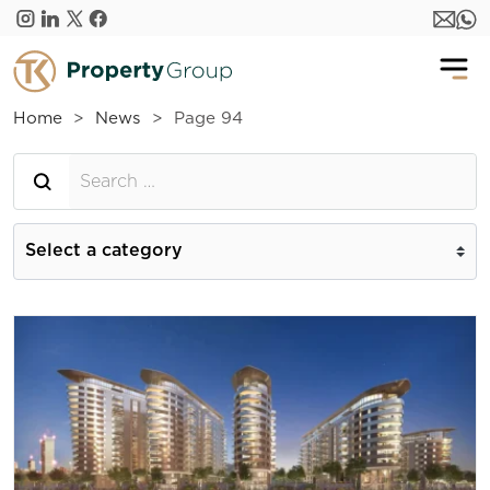
Skip to main content
Home
News
Page 94
Searh for