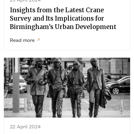
23 April 2024
Insights from the Latest Crane
Survey and Its Implications for
Birmingham’s Urban Development
Read more
↗
22 April 2024