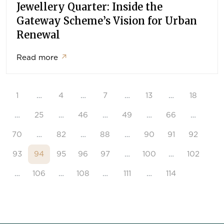
Jewellery Quarter: Inside the
Gateway Scheme’s Vision for Urban
Renewal
Read more
↗
1
…
4
…
7
…
13
…
18
…
25
…
46
…
49
…
66
…
70
…
82
…
88
…
90
91
92
93
94
95
96
97
…
100
…
102
…
106
…
108
…
111
…
114