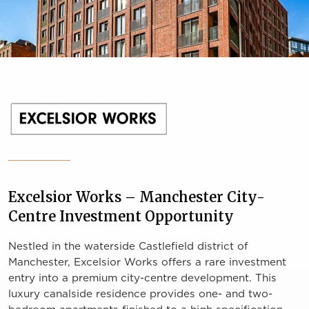
Excelsior Works – Manchester City-
Centre Investment Opportunity
Nestled in the waterside Castlefield district of
Manchester, Excelsior Works offers a rare investment
entry into a premium city-centre development. This
luxury canalside residence provides one- and two-