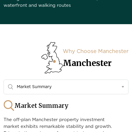
waterfront and walking routes
Why Choose Manchester
Manchester
Market Summary
The off-plan Manchester property investment
market exhibits remarkable stability and growth.