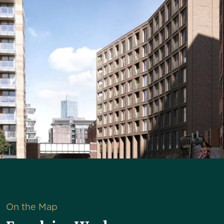
On the Map