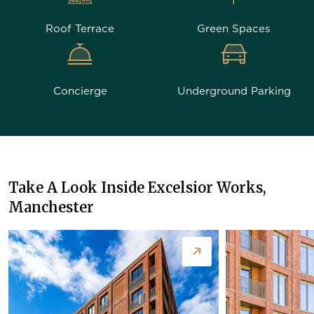
Roof Terrace
Green Spaces
Concierge
Underground Parking
Take A Look Inside Excelsior Works,
Manchester