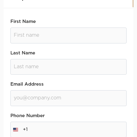
First Name
Last Name
Email Address
Phone Number
+1