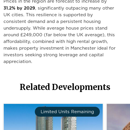
Prices in the region are forecast to increase by
31.2% by 2029
, significantly outpacing many other
UK cities. This resilience is supported by
consistent demand and a persistent housing
undersupply. While average house prices stand
around £249,000 (far below the UK average), this
affordability, combined with high rental growth,
makes property investment in Manchester ideal for
investors seeking strong leverage and capital
appreciation.
Related Developments
Limited Units Remaining