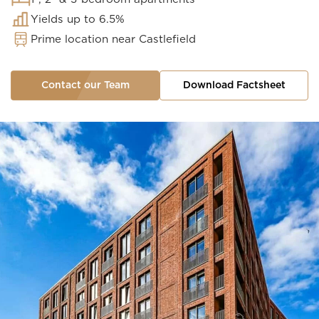
Yields up to 6.5%
Prime location near Castlefield
Contact our Team
Download Factsheet