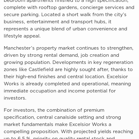
bedroom apartments finished to a high specification,
complete with rooftop gardens, concierge services and
secure parking. Located a short walk from the city’s
business, entertainment and transport hubs, it
represents a unique blend of urban convenience and
lifestyle appeal.
Manchester’s property market continues to strengthen,
driven by strong rental demand, job creation and
growing population. Developments in key regeneration
zones like Castlefield are highly sought after, thanks to
their high-end finishes and central location. Excelsior
Works is already completed and operational, meaning
immediate occupation and income potential for
investors.
For investors, the combination of premium
specification, central canalside setting and strong
market fundamentals make Excelsior Works a
compelling proposition. With projected yields reaching
up to 6.5 %, priority on quality rental stock and