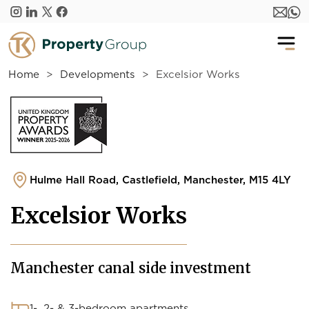
Skip to main content
Home
Developments
Excelsior Works
Hulme Hall Road, Castlefield, Manchester, M15 4LY
Excelsior Works
Manchester canal side investment
1-, 2- & 3-bedroom apartments