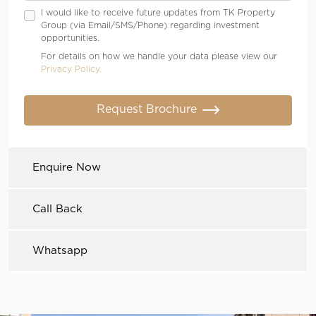
I would like to receive future updates from TK Property
Group (via Email/SMS/Phone) regarding investment
opportunities.
For details on how we handle your data please view our
Privacy Policy.
Request Brochure
Enquire Now
Call Back
Whatsapp