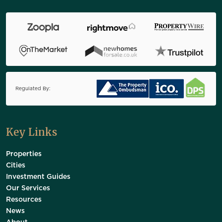
Regulated By:
Key Links
Properties
Cities
Investment Guides
Our Services
Resources
News