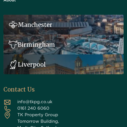
About
Manchester
Birmingham
Liverpool
Contact Us
info@tkpg.co.uk
0161 240 6060
TK Property Group
Tomorrow Building,