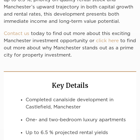
Manchester’s upward trajectory in both capital growth
and rental rates, this development presents both
immediate income and long-term value potential.
Contact us
today to find out more about this exciting
Manchester investment opportunity or
click here
to find
out more about why Manchester stands out as a prime
city for property investment.
Key Details
Completed canalside development in
Castlefield, Manchester
One- and two-bedroom luxury apartments
Up to 6.5 % projected rental yields