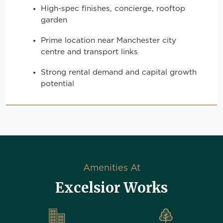
High-spec finishes, concierge, rooftop
garden
Prime location near Manchester city
centre and transport links
Strong rental demand and capital growth
potential
Amenities At
Excelsior Works