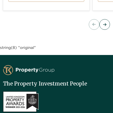
string(8) "original"
TK Property Group
The Property Investment People