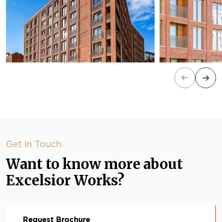
Get In Touch
Want to know more about
Excelsior Works?
Request Brochure