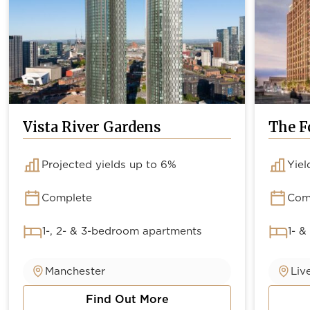
Vista River Gardens
The F
Projected yields up to 6%
Yiel
Complete
Com
1-, 2- & 3-bedroom apartments
1- &
Manchester
Liv
Find Out More
about Vista River Gardens
about 