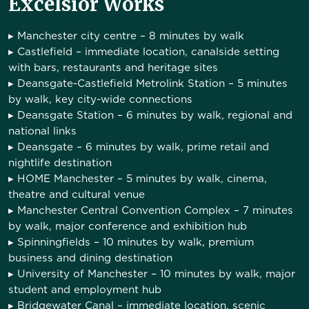
Excelsior Works
▸
Manchester city centre
– 8 minutes by walk
▸
Castlefield
– immediate location, canalside setting
with bars, restaurants and heritage sites
▸
Deansgate-Castlefield Metrolink Station
– 5 minutes
by walk, key city-wide connections
▸
Deansgate Station
– 6 minutes by walk, regional and
national links
▸
Deansgate
– 6 minutes by walk, prime retail and
nightlife destination
▸
HOME Manchester
– 5 minutes by walk, cinema,
theatre and cultural venue
▸
Manchester Central Convention Complex
– 7 minutes
by walk, major conference and exhibition hub
▸
Spinningfields
– 10 minutes by walk, premium
business and dining destination
▸
University of Manchester
– 10 minutes by walk, major
student and employment hub
▸
Bridgewater Canal
– immediate location, scenic