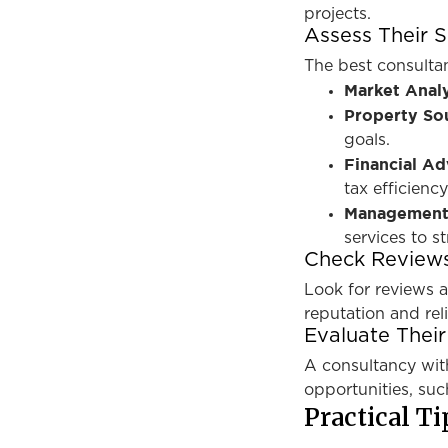
projects.
Assess Their S
The best consultan
Market Analy
Property So
goals.
Financial Ad
tax efficiency
Management
services to s
Check Reviews
Look for reviews a
reputation and relia
Evaluate Thei
A consultancy wit
opportunities, suc
Practical Ti