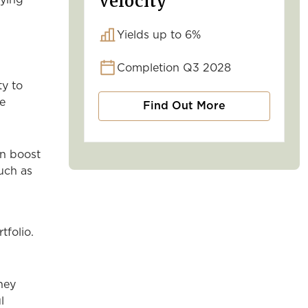
Velocity
rying
Yields up to 6%
Completion Q3 2028
ty to
se
Find Out More
an boost
uch as
tfolio.
hey
l