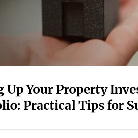
g Up Your Property Inv
lio: Practical Tips for 