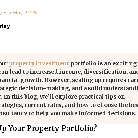
y 5th May 2025
rley
our
property investment
portfolio is an exciting
can lead to increased income, diversification, an
ancial growth. However, scaling up requires car
rategic decision-making, and a solid understand
 In this blog, we’ll explore practical tips on
rategies, current rates, and how to choose the be
onsultancy to help you make informed decisions.
p Your Property Portfolio?