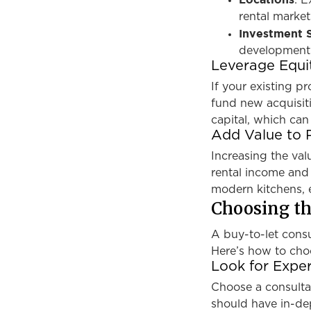
: E
rental market
Investment S
development 
Leverage Equi
If your existing p
fund new acquisiti
capital, which can
Add Value to 
Increasing the va
rental income and
modern kitchens, e
Choosing th
A buy-to-let consu
Here’s how to choo
Look for Exper
Choose a consulta
should have in-de