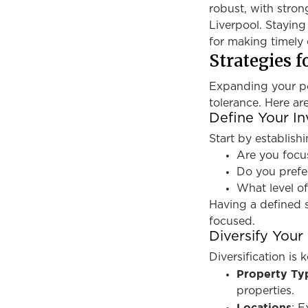
robust, with stron
Liverpool. Staying
for making timely 
Strategies f
Expanding your por
tolerance. Here ar
Define Your I
Start by establishi
Are you focu
Do you prefe
What level of
Having a defined 
focused.
Diversify Your 
Diversification is 
Property Ty
properties.
Locations