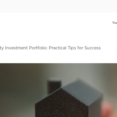
y Investment Portfolio: Practical Tips for Success