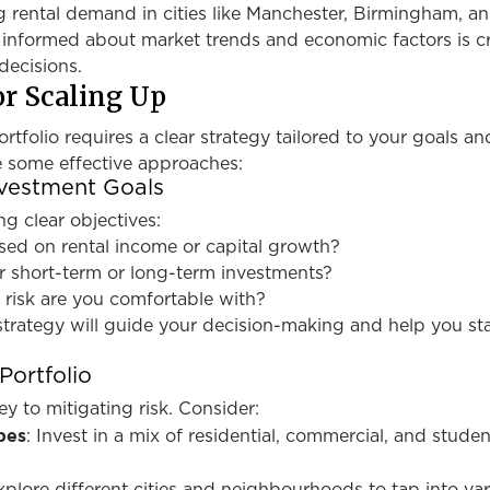
g rental demand in cities like Manchester, Birmingham, a
 informed about market trends and economic factors is cr
decisions.
or Scaling Up
tfolio requires a clear strategy tailored to your goals and
e some effective approaches:
nvestment Goals
ng clear objectives:
sed on rental income or capital growth?
r short-term or long-term investments?
 risk are you comfortable with?
strategy will guide your decision-making and help you st
Portfolio
key to mitigating risk. Consider:
pes
: Invest in a mix of residential, commercial, and studen