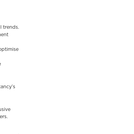
l trends.
ment
optimise
e
tancy’s
usive
ers.