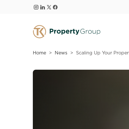
Skip to main content
Home
News
Scaling Up Your Propert