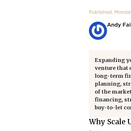
Published: Monda
Andy Fai
Expanding y
venture that 
long-term fin
planning, st
of the market.
financing, st
buy-to-let c
Why Scale U