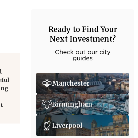
Ready to Find Your
Next Investment?
Check out our city
guides
d
eful
Manchester
ing
Birmingham
st
Liverpool