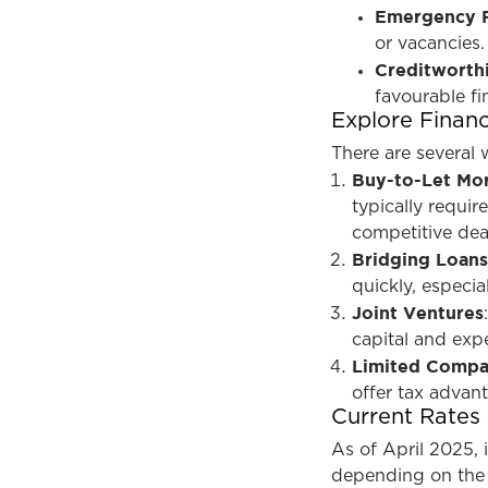
Emergency 
or vacancies.
Creditworth
favourable fi
Explore Finan
There are several 
Buy-to-Let Mo
typically requir
competitive dea
Bridging Loan
quickly, especia
Joint Ventures
capital and expe
Limited Compa
offer tax advant
Current Rates
As of April 2025, 
depending on the 