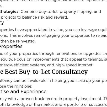
xplore different cities and neighbourhoods to tap into va
s.
trategies
: Combine buy-to-let, property flipping, and
projects to balance risk and reward.
ty
roperties have appreciated in value, you can leverage equi
ons. This involves remortgaging your properties to relea
 then be reinvested.
Properties
lue of your properties through renovations or upgrades c
 equity. Focus on improvements that appeal to tenants, s
nergy-efficient systems, and high-speed internet.
e Best Buy-to-Let Consultancy
ltancy can be invaluable in helping you scale up your por
se the right one:
tise and Experience
ncy with a proven track record in property investment. T
pth knowledge of the market and a portfolio of successfu