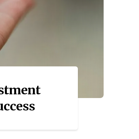
estment
Success