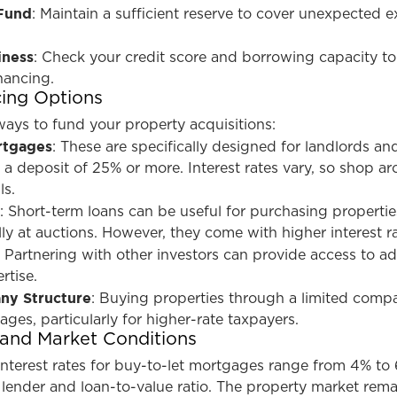
Fund
: Maintain a sufficient reserve to cover unexpected 
iness
: Check your credit score and borrowing capacity to
nancing.
cing Options
ways to fund your property acquisitions:
rtgages
: These are specifically designed for landlords an
e a deposit of 25% or more. Interest rates vary, so shop a
ls.
s
: Short-term loans can be useful for purchasing propertie
lly at auctions. However, they come with higher interest ra
: Partnering with other investors can provide access to ad
rtise.
ny Structure
: Buying properties through a limited comp
ages, particularly for higher-rate taxpayers.
 and Market Conditions
interest rates for buy-to-let mortgages range from 4% to
lender and loan-to-value ratio. The property market rema