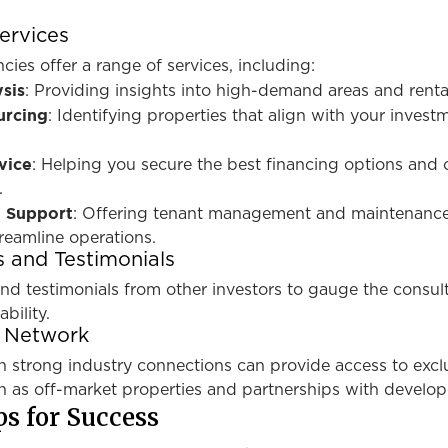
ervices
cies offer a range of services, including:
sis
: Providing insights into high-demand areas and renta
urcing
: Identifying properties that align with your invest
vice
: Helping you secure the best financing options and 
.
 Support
: Offering tenant management and maintenanc
treamline operations.
 and Testimonials
nd testimonials from other investors to gauge the consul
bility.
r Network
h strong industry connections can provide access to excl
h as off-market properties and partnerships with develop
ps for Success