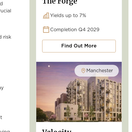
The Forge
nd
ucial
Yields up to 7%
Completion Q4 2029
 risk
Find Out More
Manchester
ay
t