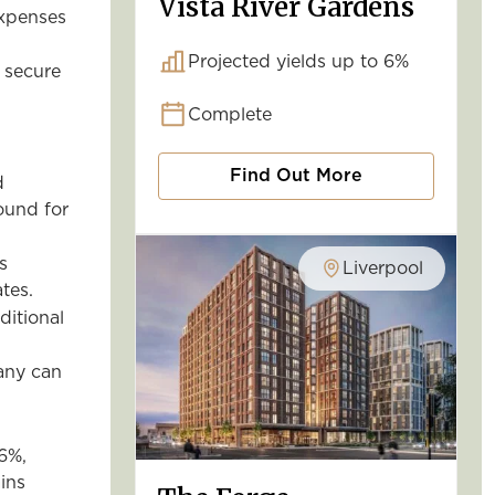
Vista River Gardens
expenses
Projected yields up to 6%
 secure
Complete
Find Out More
d
round for
s
Liverpool
tes.
ditional
any can
 6%,
ins