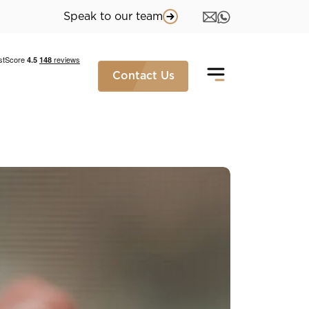
Speak to our team
Contact Us