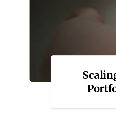
Scalin
Portfo