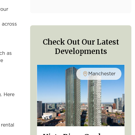
your
s across
Check Out Our Latest
Developments
ch as
ve
Manchester
g. Here
 rental