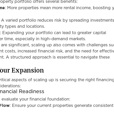
operty portfolio offers several benefits:
ome
: More properties mean more rental income, boosting 
: A varied portfolio reduces risk by spreading investment
ty types and locations.
h
: Expanding your portfolio can lead to greater capital
er time, especially in high-demand markets.
are significant, scaling up also comes with challenges su
costs, increased financial risk, and the need for effecti
. A structured approach is essential to navigate these
Your Expansion
itical aspects of scaling up is securing the right financin
iderations:
nancial Readiness
evaluate your financial foundation:
 Flow
: Ensure your current properties generate consistent