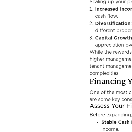
Scaling up your pr
Increased Inc
cash flow.
Diversification
different proper
Capital Growt
appreciation ov
While the rewards 
higher management 
tenant management
complexities.
Financing 
One of the most cr
are some key cons
Assess Your Fi
Before expanding, 
Stable Cash
income.